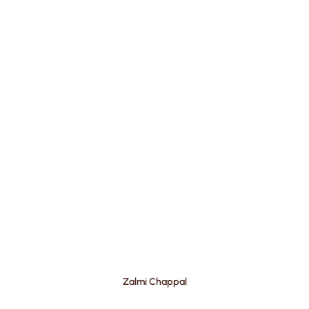
Zalmi Chappal