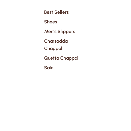
Best Sellers
Shoes
Men’s Slippers
Charsadda
Chappal
Quetta Chappal
Sale