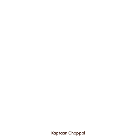
Kaptaan Chappal