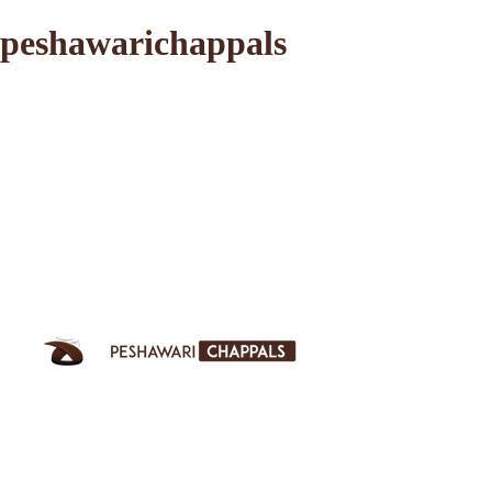
peshawarichappals