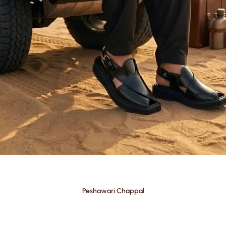
Peshawari Chappal