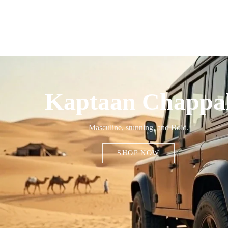
Kaptaan Chappa
Masculine, stunning, and Bold.
SHOP NOW