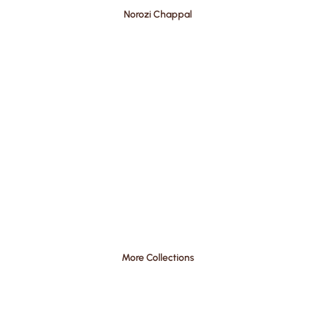
Norozi Chappal
More Collections