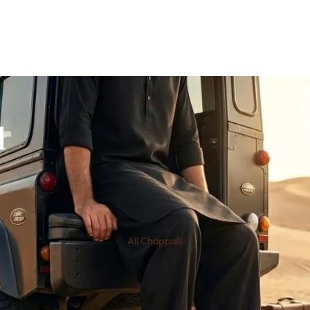
l
All Chappals